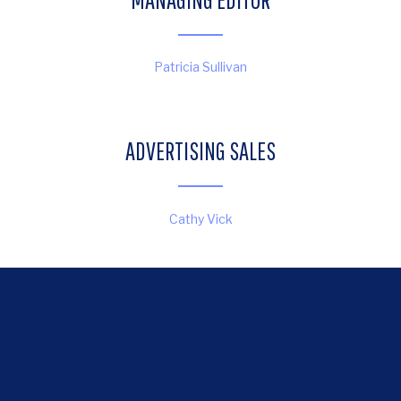
Patricia Sullivan
ADVERTISING SALES
Cathy Vick