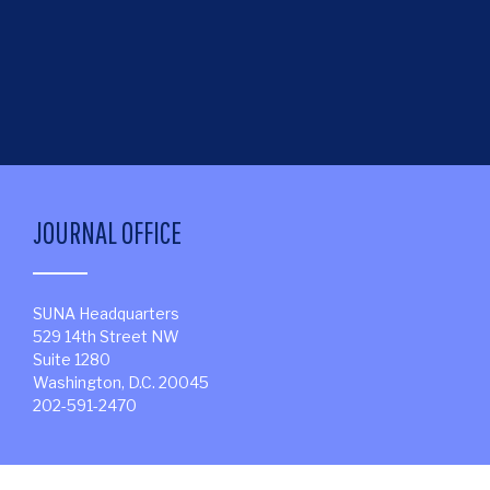
JOURNAL OFFICE
SUNA Headquarters
529 14th Street NW
Suite 1280
Washington, D.C. 20045
202-591-2470