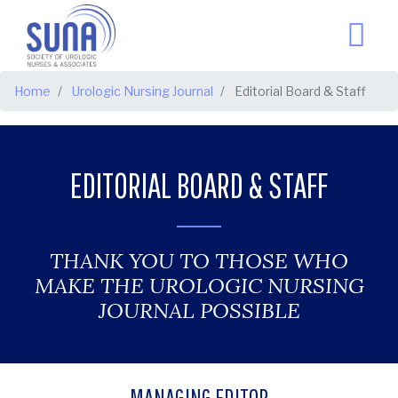
BREADCRUMB
Home
Urologic Nursing Journal
Editorial Board & Staff
EDITORIAL BOARD & STAFF
THANK YOU TO THOSE WHO
MAKE THE UROLOGIC NURSING
JOURNAL POSSIBLE
MANAGING EDITOR