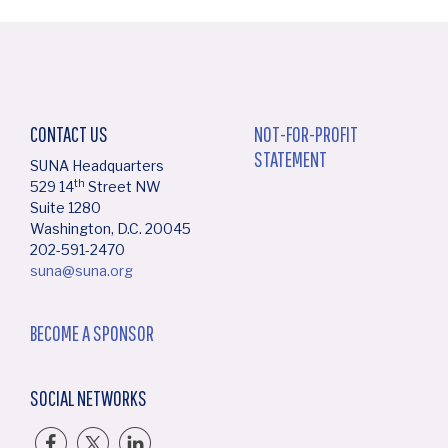
CONTACT US
NOT-FOR-PROFIT
STATEMENT
SUNA Headquarters
th
529 14
Street NW
Suite 1280
Washington, D.C. 20045
202-591-2470
suna@suna.org
BECOME A SPONSOR
SOCIAL NETWORKS