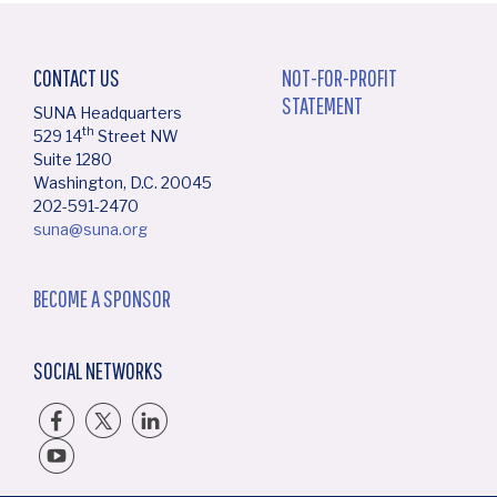
CONTACT US
NOT-FOR-PROFIT
STATEMENT
SUNA Headquarters
th
529 14
Street NW
Suite 1280
Washington, D.C. 20045
202-591-2470
suna@suna.org
BECOME A SPONSOR
SOCIAL NETWORKS