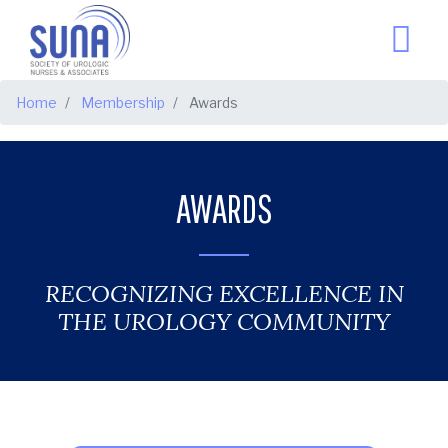
BREADCRUMB
Home
Membership
Awards
AWARDS
RECOGNIZING EXCELLENCE IN
THE UROLOGY COMMUNITY