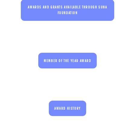
AWARDS AND GRANTS AVAILABLE THROUGH SUNA
FOUNDATION
MEMBER OF THE YEAR AWARD
AWARD HISTORY