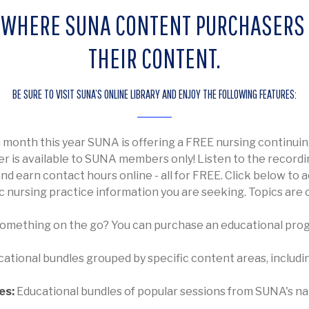
IS WHERE SUNA CONTENT PURCHASERS
THEIR CONTENT.
BE SURE TO VISIT SUNA’S ONLINE LIBRARY AND ENJOY THE FOLLOWING FEATURES:
h month this year SUNA is offering a FREE nursing contin
fer is available to SUNA members only! Listen to the recordi
 earn contact hours online - all for FREE. Click below to a
c nursing practice information you are seeking. Topics are
something on the go? You can purchase an educational prog
cational bundles grouped by specific content areas, inclu
es:
Educational bundles of popular sessions from SUNA's n