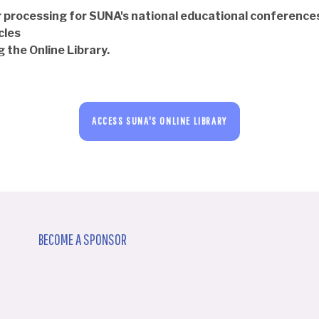
 processing for SUNA's national educational conference
cles
 the Online Library.
ACCESS SUNA'S ONLINE LIBRARY
BECOME A SPONSOR