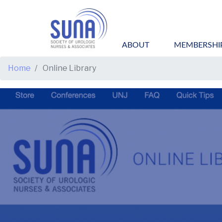
ABOUT
MEMBERSHI
BREADCRUMB
Home
Online Library