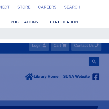
MENU
NECT
STORE
CAREERS
SEARCH
PUBLICATIONS
CERTIFICATION