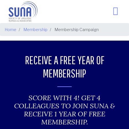
BREADCRUMB
Home
Membership
Membership Campaign
RECEIVE A FREE YEAR OF
MEMBERSHIP
SCORE WITH 4! GET 4
COLLEAGUES TO JOIN SUNA &
RECEIVE 1 YEAR OF FREE
MEMBERSHIP.