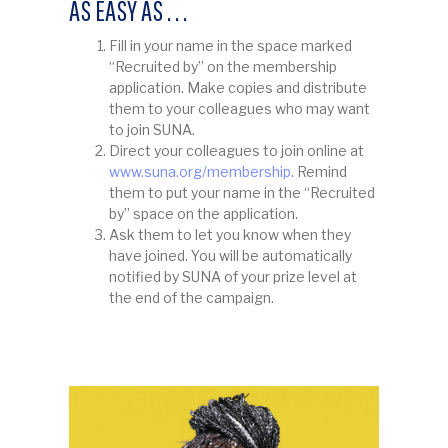
AS EASY AS . . .
Fill in your name in the space marked
“Recruited by” on the membership
application. Make copies and distribute
them to your colleagues who may want
to join SUNA.
Direct your colleagues to join online at
www.suna.org/membership
. Remind
them to put your name in the “Recruited
by” space on the application.
Ask them to let you know when they
have joined. You will be automatically
notified by SUNA of your prize level at
the end of the campaign.