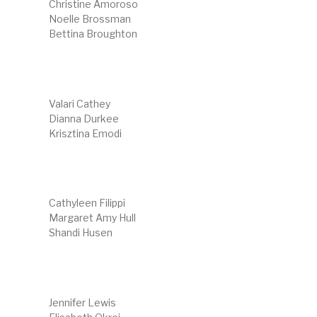
Christine Amoroso
Noelle Brossman
Bettina Broughton
Valari Cathey
Dianna Durkee
Krisztina Emodi
Cathyleen Filippi
Margaret Amy Hull
Shandi Husen
Jennifer Lewis