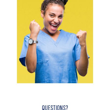
QUESTIONS?