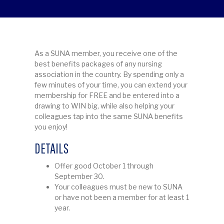
As a SUNA member, you receive one of the
best benefits packages of any nursing
association in the country. By spending only a
few minutes of your time, you can extend your
membership for FREE and be entered into a
drawing to WIN big, while also helping your
colleagues tap into the same SUNA benefits
you enjoy!
DETAILS
Offer good October 1 through
September 30.
Your colleagues must be new to SUNA
or have not been a member for at least 1
year.