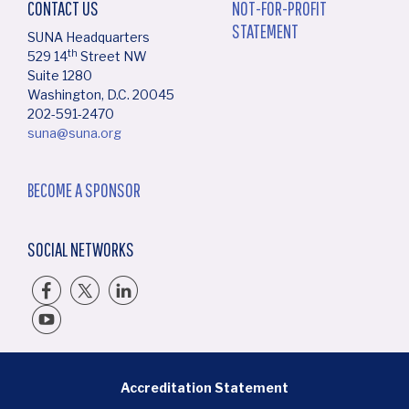
CONTACT US
NOT-FOR-PROFIT
STATEMENT
SUNA Headquarters
th
529 14
Street NW
Suite 1280
Washington, D.C. 20045
202-591-2470
suna@suna.org
BECOME A SPONSOR
SOCIAL NETWORKS
BOTTOM FOOTER MENU
Accreditation Statement