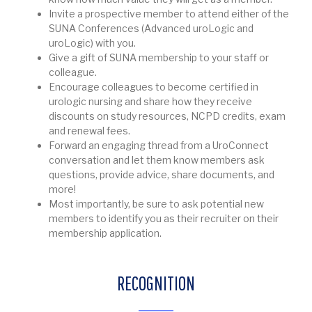
Invite a prospective member to attend either of the
SUNA Conferences (Advanced uroLogic and
uroLogic) with you.
Give a gift of SUNA membership to your staff or
colleague.
Encourage colleagues to become certified in
urologic nursing and share how they receive
discounts on study resources, NCPD credits, exam
and renewal fees.
Forward an engaging thread from a UroConnect
conversation and let them know members ask
questions, provide advice, share documents, and
more!
Most importantly, be sure to ask potential new
members to identify you as their recruiter on their
membership application.
RECOGNITION