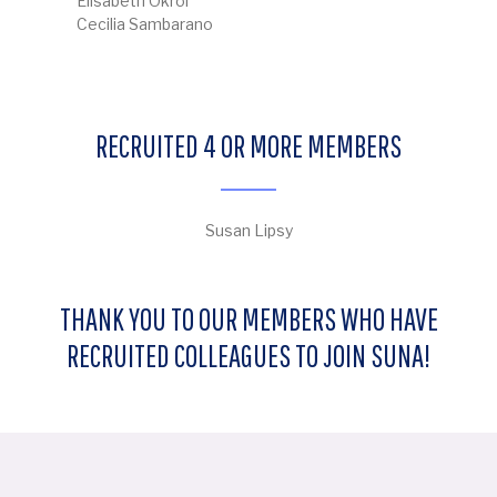
Elisabeth Okroi
Cecilia Sambarano
RECRUITED 4 OR MORE MEMBERS
Susan Lipsy
THANK YOU TO OUR MEMBERS WHO HAVE
RECRUITED COLLEAGUES TO JOIN SUNA!