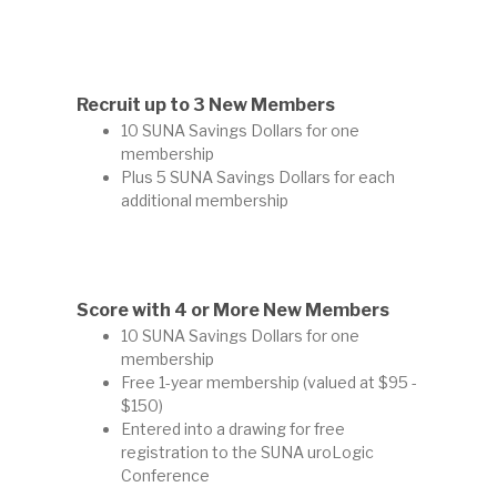
Recruit up to 3 New Members
10 SUNA Savings Dollars for one
membership
Plus 5 SUNA Savings Dollars for each
additional membership
Score with 4 or More New Members
10 SUNA Savings Dollars for one
membership
Free 1-year membership (valued at $95 -
$150)
Entered into a drawing for free
registration to the SUNA uroLogic
Conference