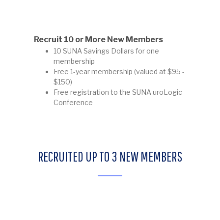
Recruit 10 or More New Members
10 SUNA Savings Dollars for one
membership
Free 1-year membership (valued at $95 -
$150)
Free registration to the SUNA uroLogic
Conference
RECRUITED UP TO 3 NEW MEMBERS