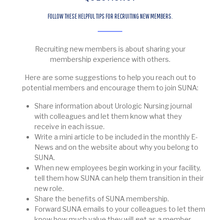
FOLLOW THESE HELPFUL TIPS FOR RECRUITING NEW MEMBERS.
Recruiting new members is about sharing your
membership experience with others.
Here are some suggestions to help you reach out to
potential members and encourage them to join SUNA:
Share information about Urologic Nursing journal
with colleagues and let them know what they
receive in each issue.
Write a mini article to be included in the monthly E-
News and on the website about why you belong to
SUNA.
When new employees begin working in your facility,
tell them how SUNA can help them transition in their
new role.
Share the benefits of SUNA membership.
Forward SUNA emails to your colleagues to let them
know how much value they will get as a member.