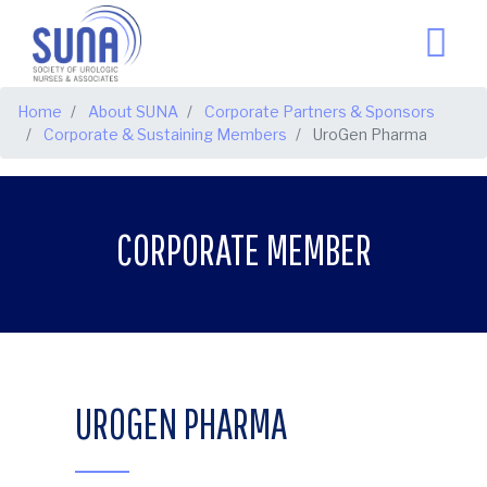
BREADCRUMB
Home
About SUNA
Corporate Partners & Sponsors
Corporate & Sustaining Members
UroGen Pharma
CORPORATE MEMBER
UROGEN PHARMA