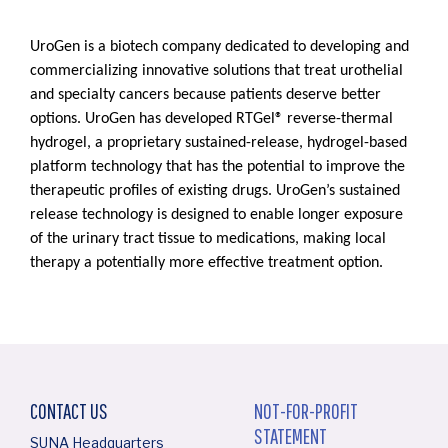
UroGen is a biotech company dedicated to developing and
commercializing innovative solutions that treat urothelial
and specialty cancers because patients deserve better
options. UroGen has developed RTGel® reverse-thermal
hydrogel, a proprietary sustained-release, hydrogel-based
platform technology that has the potential to improve the
therapeutic profiles of existing drugs. UroGen’s sustained
release technology is designed to enable longer exposure
of the urinary tract tissue to medications, making local
therapy a potentially more effective treatment option.
CONTACT US
NOT-FOR-PROFIT
STATEMENT
SUNA Headquarters