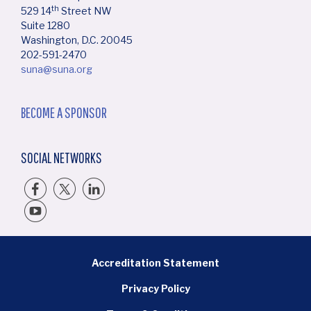
th
529 14
Street NW
Suite 1280
Washington, D.C. 20045
202-591-2470
suna@suna.org
BECOME A SPONSOR
SOCIAL NETWORKS
BOTTOM FOOTER MENU
Accreditation Statement
Privacy Policy