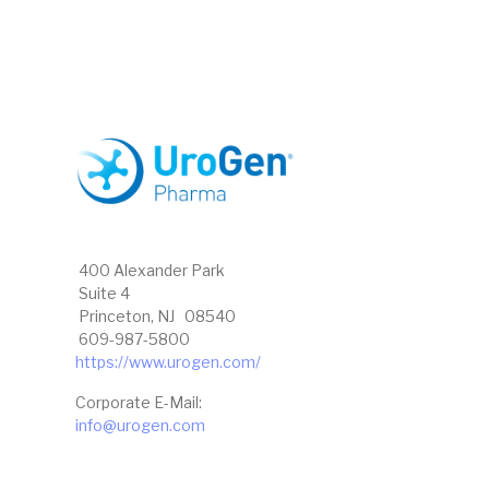
400 Alexander Park
Suite 4
Princeton, NJ 08540
609-987-5800
https://www.urogen.com/
Corporate E-Mail:
info@urogen.com