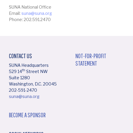
SUNA National Office
Email:
suna@suna.org
Phone: 202.591.2470
CONTACT US
NOT-FOR-PROFIT
STATEMENT
SUNA Headquarters
th
529 14
Street NW
Suite 1280
Washington, D.C. 20045
202-591-2470
suna@suna.org
BECOME A SPONSOR