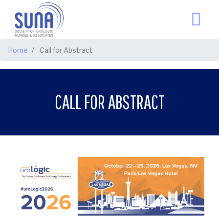
BREADCRUMB
Home
Call for Abstract
CALL FOR ABSTRACT