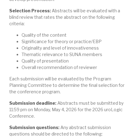
Selection Process:
Abstracts will be evaluated with a
blind review that rates the abstract on the following
criteria:
Quality of the content
Significance for theory or practice/EBP
Originality and level of innovativeness
Thematic relevance to SUNA members
Quality of presentation
Overall recommendation of reviewer
Each submission will be evaluated by the Program
Planning Committee to determine the final selection for
the conference program.
Submission deadline:
Abstracts must be submitted by
11:59 pm on Monday, May 4, 2026 for the 2026 uroLogic
Conference.
Submission questions:
Any abstract submission
questions should be directed to the following: