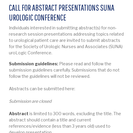
CALL FOR ABSTRACT PRESENTATIONS SUNA
UROLOGIC CONFERENCE
Individuals interested in submitting abstract(s) for non-
research session presentations addressing topics related
to urological patient care are invited to submit abstracts
for the Society of Urologic Nurses and Associates (SUNA)
uroLogic Conference.
Submission guidelines:
Please read and follow the
submission guidelines carefully. Submissions that do not
follow the guidelines will not be reviewed.
Abstracts can be submitted here:
Submission are closed
Abstract
is limited to 300 words, excluding the title. The
abstract should contain a title and current
references/evidence (less than 3 years old) used to
develop presentation.